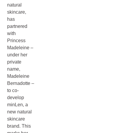
natural
skincare,
has
partnered
with
Princess
Madeleine –
under her
private
name,
Madeleine
Bernadotte –
to co-
develop
minLen, a
new natural
skincare
brand. This