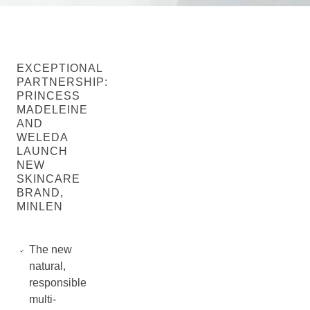
EXCEPTIONAL
PARTNERSHIP:
PRINCESS
MADELEINE
AND
WELEDA
LAUNCH
NEW
SKINCARE
BRAND,
MINLEN
The new
natural,
responsible
multi-