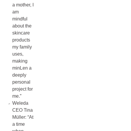
a mother, I
am
mindful
about the
skincare
products
my family
uses,
making
minLen a
deeply
personal
project for
me.”
Weleda
CEO Tina
Müller: “At
a time