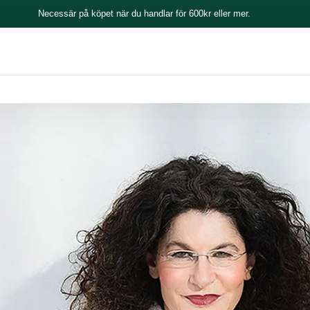
Necessär på köpet när du handlar för 600kr eller mer.